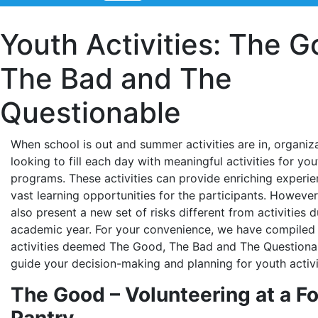
Youth Activities: The G
The Bad and The
Questionable
When school is out and summer activities are in, organiz
looking to fill each day with meaningful activities for yout
programs. These activities can provide enriching experi
vast learning opportunities for the participants. However
also present a new set of risks different from activities d
academic year. For your convenience, we have compiled a
activities deemed The Good, The Bad and The Questiona
guide your decision-making and planning for youth activi
The Good – Volunteering at a F