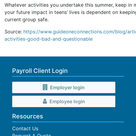
Whatever activities you undertake this summer, keep in 
your future impact in teens’ lives is dependent on keepin
current group safe.
Source:
https://www.guideoneconnections.com/blog/arti
activities-good-bad-and-questionable
Payroll Client Login
Employer login
Employee login
Resources
Contact Us
Request A Quote