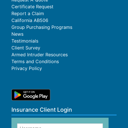
Certificate Request
Report a Claim
California AB506
Group Purchasing Programs
News
Testimonials
Client Survey
Armed Intruder Resources
Terms and Conditions
Privacy Policy
Insurance Client Login