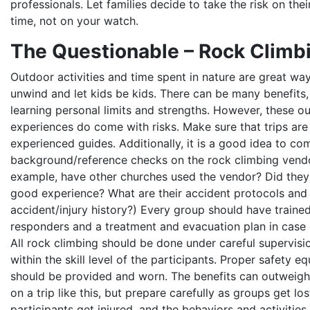
professionals. Let families decide to take the risk on the
time, not on your watch.
The Questionable – Rock Climb
Outdoor activities and time spent in nature are great wa
unwind and let kids be kids. There can be many benefits,
learning personal limits and strengths. However, these o
experiences do come with risks. Make sure that trips are
experienced guides. Additionally, it is a good idea to co
background/reference checks on the rock climbing vendo
example, have other churches used the vendor? Did they
good experience? What are their accident protocols and
accident/injury history?) Every group should have traine
responders and a treatment and evacuation plan in case o
All rock climbing should be done under careful supervisi
within the skill level of the participants. Proper safety e
should be provided and worn. The benefits can outweigh 
on a trip like this, but prepare carefully as groups get los
participants get injured, and the behaviors and activities