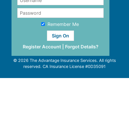
Remember Me
Register Account
|
Forgot Details?
© 2026 The Advantage Insurance Services. All rights
reserved. CA Insurance License #0D35091