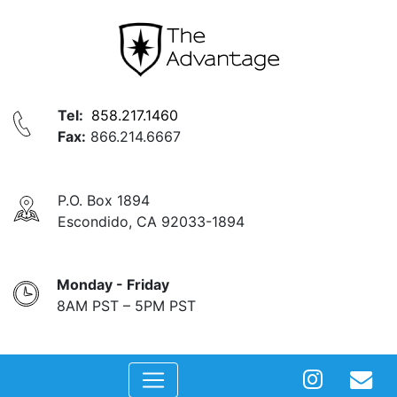
Tel:
858.217.1460
Fax:
866.214.6667
P.O. Box 1894
Escondido, CA 92033-1894
Monday - Friday
8AM PST – 5PM PST