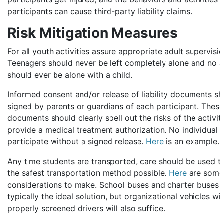
participants can cause third-party liability claims.
Risk Mitigation Measures
For all youth activities assure appropriate adult supervisi
Teenagers should never be left completely alone and no 
should ever be alone with a child.
Informed consent and/or release of liability documents 
signed by parents or guardians of each participant. Thes
documents should clearly spell out the risks of the activi
provide a medical treatment authorization. No individual
participate without a signed release.
Here
is an example.
Any time students are transported, care should be used 
the safest transportation method possible.
Here
are som
considerations to make. School buses and charter buses
typically the ideal solution, but organizational vehicles w
properly screened drivers will also suffice.