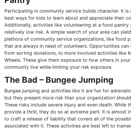
Pantry
Participating in community service builds character. It is
best ways for kids to learn about and appreciate their c
Additionally, activities like volunteering at a food pantry 
relatively low risk. A simple search of your area can yield
plethora of community service organizations, like food pa
that are always in need of volunteers. Opportunities can
from sorting donations, to more involved activities like 
Wheels. These give them exposure to how others in your
community live while limiting your risk exposure.
The Bad – Bungee Jumping
Bungee jumping and activities like it are fun for adrenalin
but they present more risk than your organization shoul
These risks include severe injury and even death. While 
provide a thrill, they do so at extreme peril. It is almost 
to craft a release of liability that covers all of the possi
associated with it. These activities are best left to traine