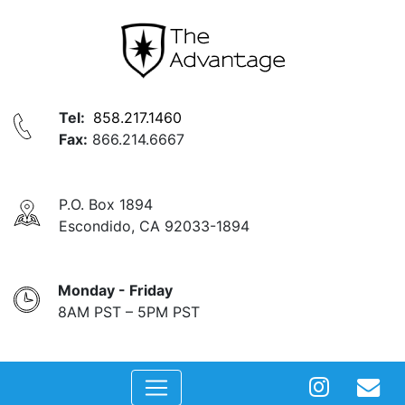
Tel:
858.217.1460
Fax:
866.214.6667
P.O. Box 1894
Escondido, CA 92033-1894
Monday - Friday
8AM PST – 5PM PST