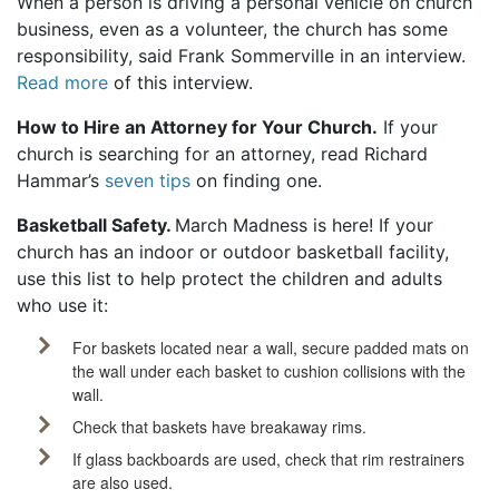
When a person is driving a personal vehicle on church
business, even as a volunteer, the church has some
responsibility, said Frank Sommerville in an interview.
Read more
of this interview.
How to Hire an Attorney for Your Church
.
If your
church is searching for an attorney, read Richard
Hammar’s
seven tips
on finding one.
Basketball Safety.
March Madness is here! If your
church has an indoor or outdoor basketball facility,
use this list to help protect the children and adults
who use it:
For baskets located near a wall, secure padded mats on
the wall under each basket to cushion collisions with the
wall.
Check that baskets have breakaway rims.
If glass backboards are used, check that rim restrainers
are also used.