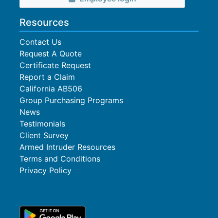
Resources
Contact Us
Request A Quote
Certificate Request
Report a Claim
California AB506
Group Purchasing Programs
News
Testimonials
Client Survey
Armed Intruder Resources
Terms and Conditions
Privacy Policy