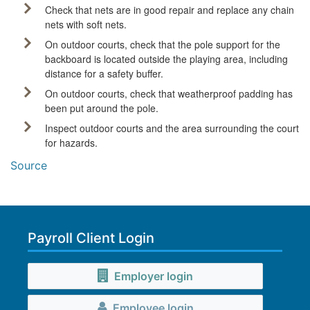
Check that nets are in good repair and replace any chain
nets with soft nets.
On outdoor courts, check that the pole support for the
backboard is located outside the playing area, including
distance for a safety buffer.
On outdoor courts, check that weatherproof padding has
been put around the pole.
Inspect outdoor courts and the area surrounding the court
for hazards.
Source
Payroll Client Login
Employer login
Employee login