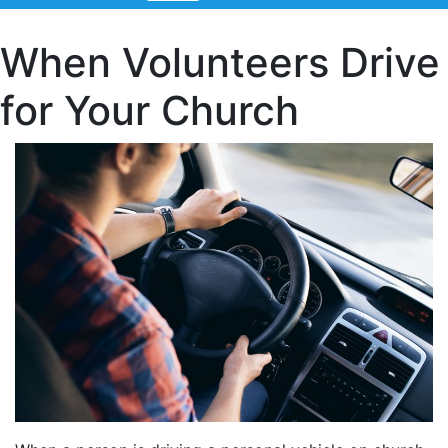
When Volunteers Drive
for Your Church