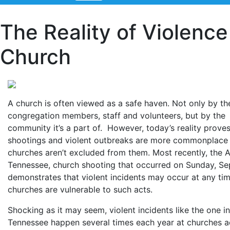
The Reality of Violence
Church
A church is often viewed as a safe haven. Not only by th
congregation members, staff and volunteers, but by the
community it’s a part of. However, today’s reality proves
shootings and violent outbreaks are more commonplace
churches aren’t excluded from them. Most recently, the A
Tennessee, church shooting that occurred on Sunday, Sep
demonstrates that violent incidents may occur at any ti
churches are vulnerable to such acts.
Shocking as it may seem, violent incidents like the one in
Tennessee happen several times each year at churches a