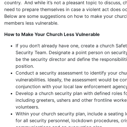
country. And while it’s not a pleasant topic to discuss, 
need to prepare themselves in case a violent act does o
Below are some suggestions on how to make your church
members less vulnerable.
How to Make Your Church Less Vulnerable
If you don’t already have one, create a church Safe
Security Team. Designate a point person on security
be the security director and define the responsibilit
position.
Conduct a security assessment to identify your chu
vulnerabilities. Ideally, the assessment would be co
conjunction with your local law enforcement agency
Develop a church security plan with defined roles for
including greeters, ushers and other frontline work
volunteers.
Within your church security plan, include a seating 
for all security personnel, lockdown procedures, cri