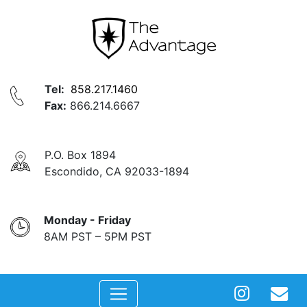
Tel:
858.217.1460
Fax:
866.214.6667
P.O. Box 1894
Escondido, CA 92033-1894
Monday - Friday
8AM PST – 5PM PST