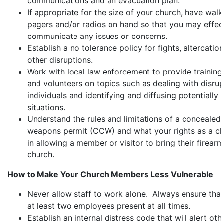
communications and an evacuation plan.
If appropriate for the size of your church, have walk
pagers and/or radios on hand so that you may effec
communicate any issues or concerns.
Establish a no tolerance policy for fights, altercati
other disruptions.
Work with local law enforcement to provide training
and volunteers on topics such as dealing with disru
individuals and identifying and diffusing potentially 
situations.
Understand the rules and limitations of a concealed
weapons permit (CCW) and what your rights as a c
in allowing a member or visitor to bring their firear
church.
How to Make Your Church Members Less Vulnerable
Never allow staff to work alone. Always ensure tha
at least two employees present at all times.
Establish an internal distress code that will alert oth