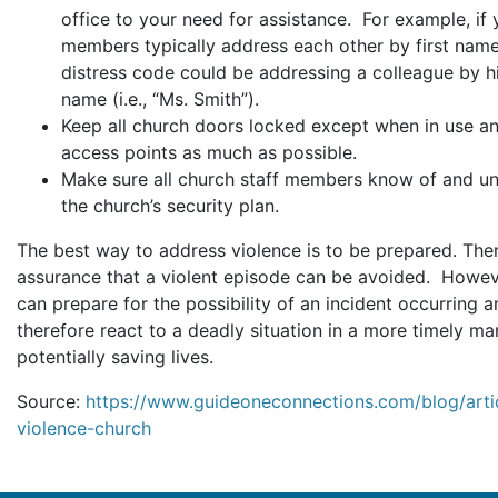
office to your need for assistance. For example, if 
members typically address each other by first name
distress code could be addressing a colleague by hi
name (i.e., “Ms. Smith”).
Keep all church doors locked except when in use an
access points as much as possible.
Make sure all church staff members know of and u
the church’s security plan.
The best way to address violence is to be prepared. Ther
assurance that a violent episode can be avoided. Howev
can prepare for the possibility of an incident occurring 
therefore react to a deadly situation in a more timely ma
potentially saving lives.
Source:
https://www.guideoneconnections.com/blog/artic
violence-church