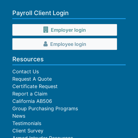
Payroll Client Login
Employer login
Employee login
Resources
Contact Us
Request A Quote
Certificate Request
Report a Claim
California AB506
Group Purchasing Programs
News
Testimonials
Client Survey