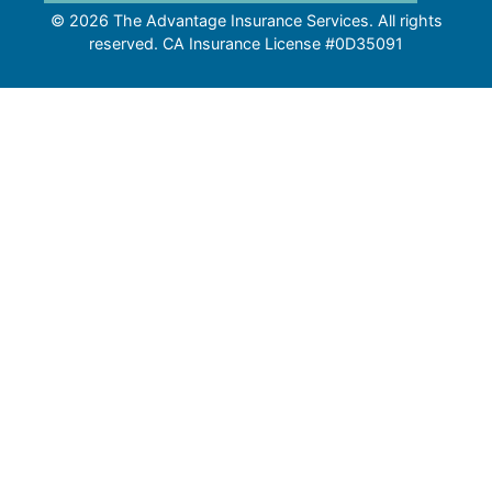
© 2026 The Advantage Insurance Services. All rights
reserved. CA Insurance License #0D35091