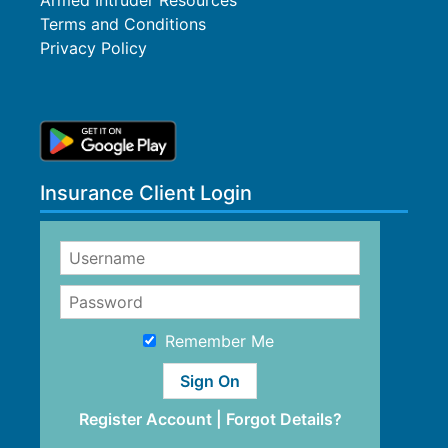
Armed Intruder Resources
Terms and Conditions
Privacy Policy
Insurance Client Login
Remember Me
Register Account
|
Forgot Details?