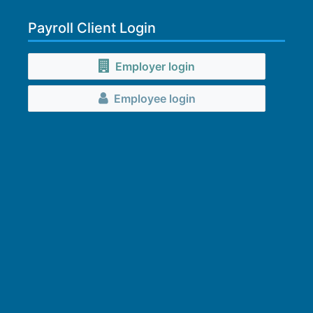
Payroll Client Login
Employer login
Employee login