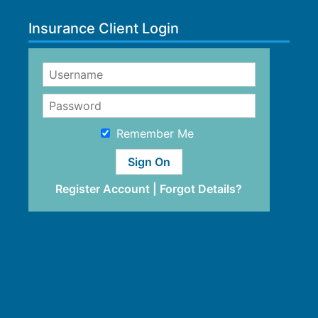
Insurance Client Login
Remember Me
Register Account
|
Forgot Details?