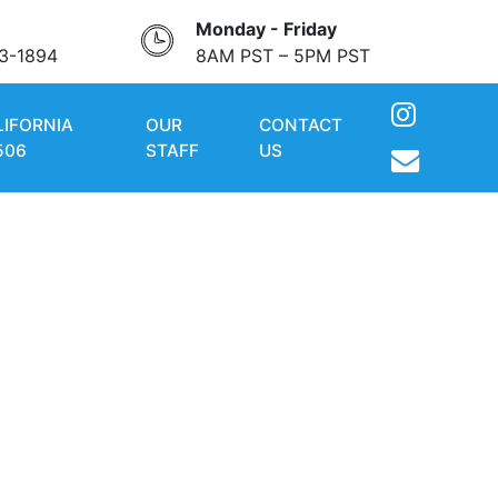
Monday - Friday
3-1894
8AM PST – 5PM PST
LIFORNIA
OUR
CONTACT
506
STAFF
US