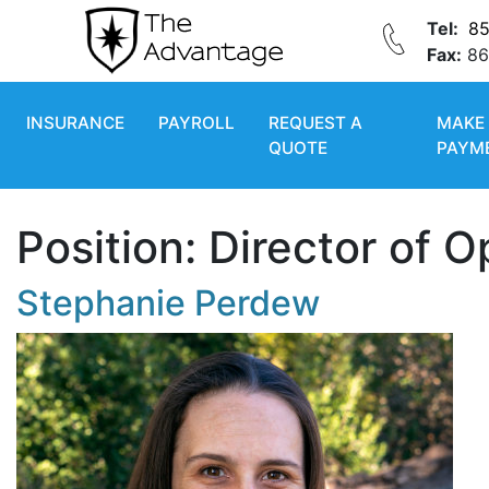
Tel:
85
Fax:
86
INSURANCE
PAYROLL
REQUEST A
MAKE
QUOTE
PAYM
Position:
Director of O
Stephanie Perdew