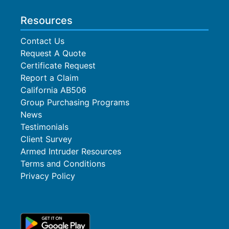
Resources
Contact Us
Request A Quote
Certificate Request
Report a Claim
California AB506
Group Purchasing Programs
News
Testimonials
Client Survey
Armed Intruder Resources
Terms and Conditions
Privacy Policy