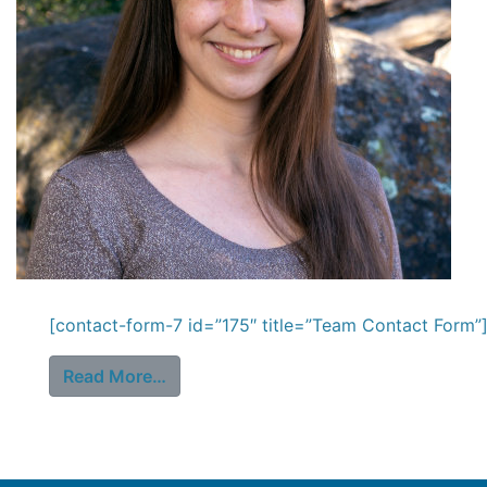
[contact-form-7 id=”175″ title=”Team Contact Form”]
from Stephanie Perdew
Read More…