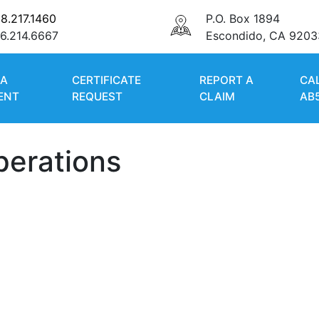
8.217.1460
P.O. Box 1894
6.214.6667
Escondido, CA 9203
 A
CERTIFICATE
REPORT A
CA
ENT
REQUEST
CLAIM
AB
perations